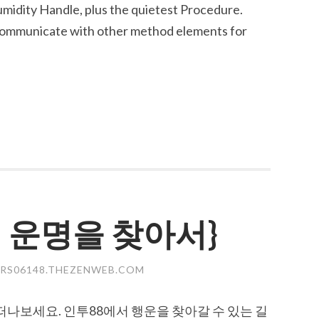
midity Handle, plus the quietest Procedure.
 communicate with other method elements for
의 운명을 찾아서}
RS06148.THEZENWEB.COM
떠나보세요. 인투88에서 행운을 찾아갈 수 있는 길