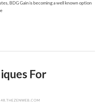
ibutes, BDG Gain is becoming a well known option
le
iques For
148.THEZENWEB.COM