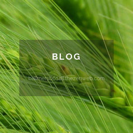
BLOG
ballmers06148.thezenweb.com