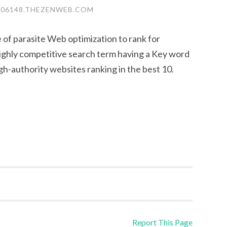
S06148.THEZENWEB.COM
of parasite Web optimization to rank for
ighly competitive search term having a Key word
gh-authority websites ranking in the best 10.
Report This Page