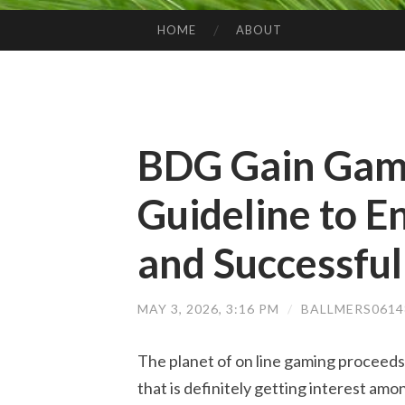
HOME
ABOUT
SKIP TO CONTENT
BDG Gain Game
Guideline to 
and Successful
MAY 3, 2026, 3:16 PM
/
BALLMERS061
The planet of on line gaming proceeds
that is definitely getting interest am