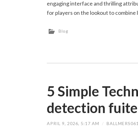
engaging interface and thrilling attr
for players on the lookout to combine 
Blog
5 Simple Techn
detection fuite
APRIL 9, 2026, 5:17 AM
/
BALLMERS06