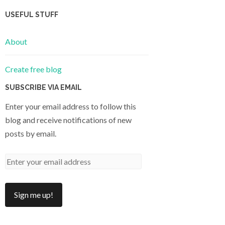
USEFUL STUFF
About
Create free blog
SUBSCRIBE VIA EMAIL
Enter your email address to follow this
blog and receive notifications of new
posts by email.