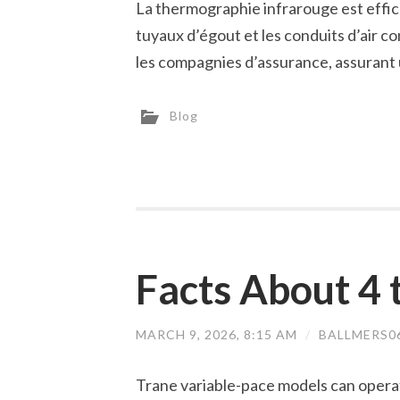
La thermographie infrarouge est effi
tuyaux d’égout et les conduits d’air c
les compagnies d’assurance, assurant u
Blog
Facts About 4 
MARCH 9, 2026, 8:15 AM
/
BALLMERS0
Trane variable-pace models can opera