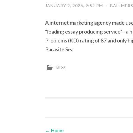
JANUARY 2, 2026, 9:52 PM
/
BALLMER
A internet marketing agency made use 
“leading essay producing service”—a h
Problems (KD) rating of 87 and only hi
Parasite Sea
Blog
←
Home