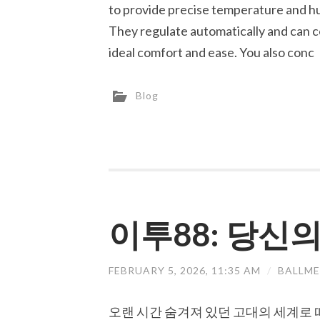
to provide precise temperature and hu
They regulate automatically and can
ideal comfort and ease. You also conc
Blog
이투88: 당신
FEBRUARY 5, 2026, 11:35 AM
/
BALLME
오랜 시간 숨겨져 있던 고대의 세계로 