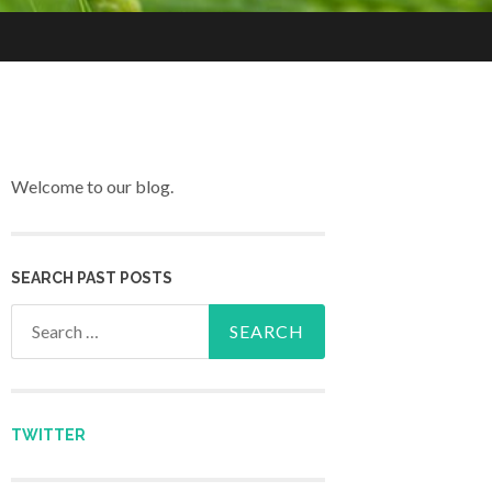
Welcome to our blog.
SEARCH PAST POSTS
Search for:
TWITTER