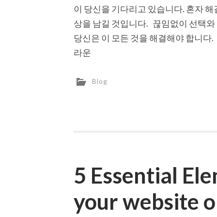
이 당신을 기다리고 있습니다. 혼자 해
상을 남길 것입니다. 끊임없이 선택와
당신은 이 모든 것을 해결해야 합니다.
라운
Blog
5 Essential El
your website 